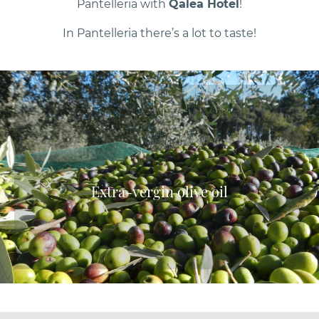
Pantelleria with
Qalea Hotel
!
In Pantelleria there’s a lot to taste!
Extra-vergin olive oil