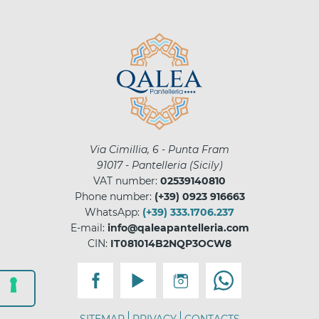
Via Cimillia, 6 - Punta Fram
91017
-
Pantelleria
(
Sicily
)
VAT number:
02539140810
Phone number:
(+39) 0923 916663
WhatsApp:
(+39) 333.1706.237
E-mail:
info@qaleapantelleria.com
CIN:
IT081014B2NQP3OCW8
SITEMAP
PRIVACY
CONTACTS