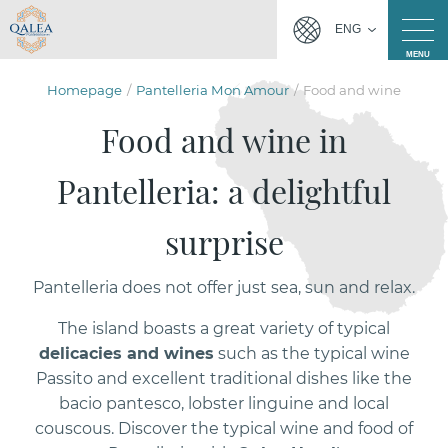
ENG
MENU
Homepage
Pantelleria Mon Amour
Food and wine
Food and wine in
Pantelleria: a delightful
surprise
Pantelleria does not offer just sea, sun and relax.
The island boasts a great variety of typical
delicacies and wines
such as the typical wine
Passito and excellent traditional dishes like the
bacio pantesco, lobster linguine and local
couscous. Discover the typical wine and food of