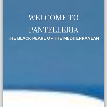
WELCOME TO
PANTELLERIA
THE BLACK PEARL OF THE MEDITERRANEAN