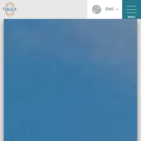
ENG
MENU