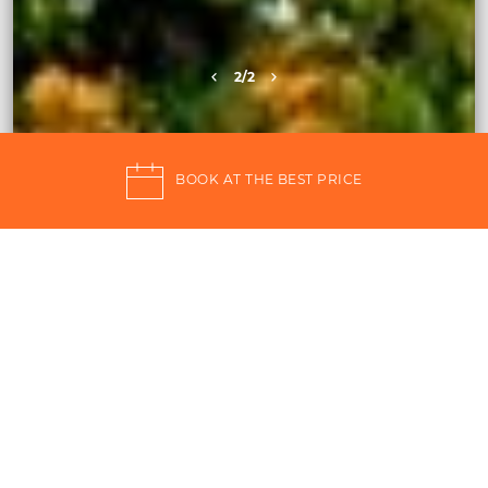
2
/2
BOOK AT THE BEST PRICE
Qalea Pantelleria, the
holiday in the heart of the
Mediterranean