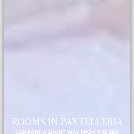
ROOMS IN PANTELLERIA
COMFORT A SHORT WAY FROM THE SEA