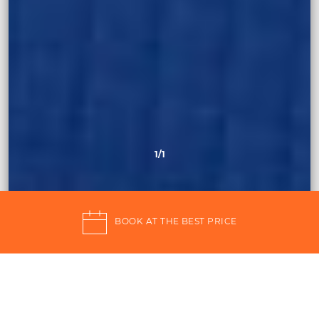
1
/1
BOOK AT THE BEST PRICE
4 star Pantelleria