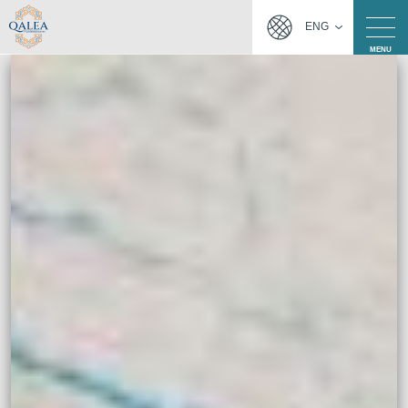
ENG
MENU