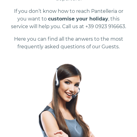
If you don’t know how to reach Pantelleria or
you want to
customise your holiday
, this
service will help you. Call us at +39 0923 916663.
Here you can find all the anwers to the most
frequently asked questions of our Guests.