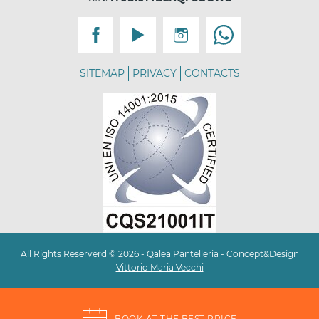
SITEMAP
PRIVACY
CONTACTS
All Rights Reserverd © 2026 - Qalea Pantelleria - Concept&Design
Vittorio Maria Vecchi
BOOK AT THE BEST PRICE