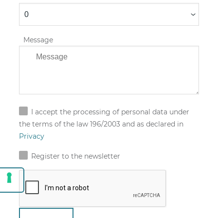
Message
I accept the processing of personal data under
the terms of the law 196/2003 and as declared in
Privacy
Register to the newsletter