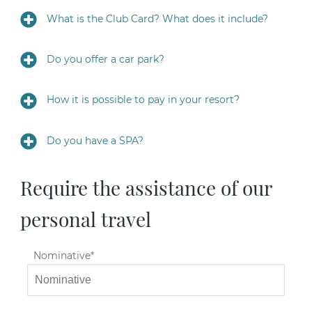
What is the Club Card? What does it include?
Do you offer a car park?
How it is possible to pay in your resort?
Do you have a SPA?
Require the assistance of our
personal travel
Nominative