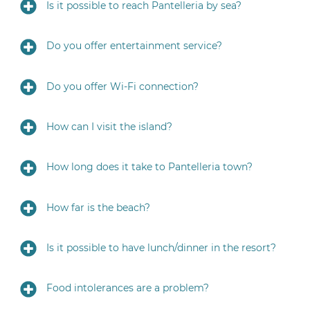
Is it possible to reach Pantelleria by sea?
Do you offer entertainment service?
Do you offer Wi-Fi connection?
How can I visit the island?
How long does it take to Pantelleria town?
How far is the beach?
Is it possible to have lunch/dinner in the resort?
Food intolerances are a problem?