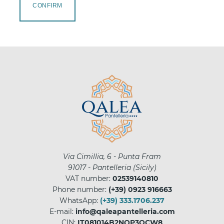
CONFIRM
Via Cimillia, 6 - Punta Fram
91017
-
Pantelleria
(
Sicily
)
VAT number:
02539140810
Phone number:
(+39) 0923 916663
WhatsApp:
(+39) 333.1706.237
E-mail:
info@qaleapantelleria.com
CIN:
IT081014B2NQP3OCW8