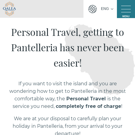
ENG
MENU
Personal Travel, getting to
Pantelleria has never been
easier!
If you want to visit the island and you are
wondering how to get to Pantelleria in the most
comfortable way, the
Personal Travel
is the
service you need,
completely free of charge
!
We are at your disposal to carefully plan your
holiday in Pantelleria, from your arrival to your
departure!