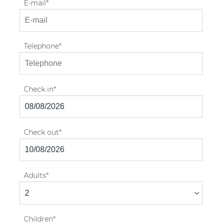
E-mail
Telephone
Check in
Check out
Adults
Children