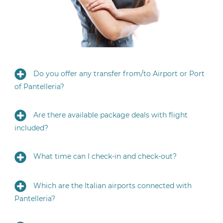
Do you offer any transfer from/to Airport or Port
of Pantelleria?
Are there available package deals with flight
included?
What time can I check-in and check-out?
Which are the Italian airports connected with
Pantelleria?