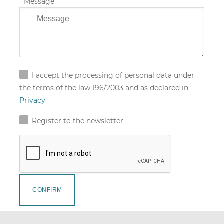
Message
I accept the processing of personal data under
the terms of the law 196/2003 and as declared in
Privacy
Register to the newsletter
CONFIRM