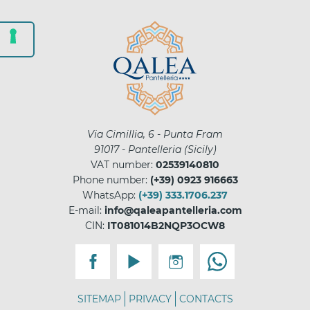
Via Cimillia, 6 - Punta Fram
91017
-
Pantelleria
(
Sicily
)
VAT number:
02539140810
Phone number:
(+39) 0923 916663
WhatsApp:
(+39) 333.1706.237
E-mail:
info@qaleapantelleria.com
CIN:
IT081014B2NQP3OCW8
SITEMAP
PRIVACY
CONTACTS