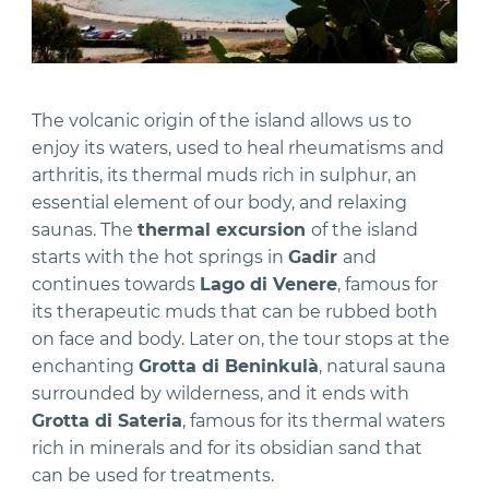
The volcanic origin of the island allows us to
enjoy its waters, used to heal rheumatisms and
arthritis, its thermal muds rich in sulphur, an
essential element of our body, and relaxing
saunas. The
thermal excursion
of the island
starts with the hot springs in
Gadir
and
continues towards
Lago di Venere
, famous for
its therapeutic muds that can be rubbed both
on face and body. Later on, the tour stops at the
enchanting
Grotta di Beninkulà
, natural sauna
surrounded by wilderness, and it ends with
Grotta di Sateria
, famous for its thermal waters
rich in minerals and for its obsidian sand that
can be used for treatments.