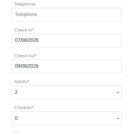
Telephone
Check in
Check out
Adults
Children