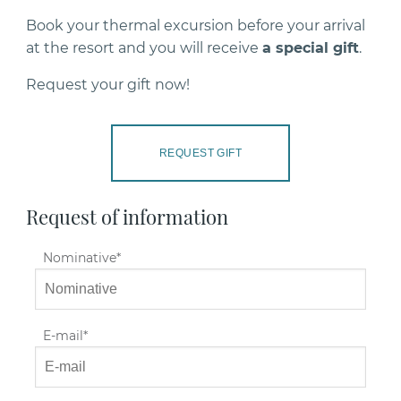
Book your thermal excursion before your arrival
at the resort and you will receive
a special gift
.
Request your gift now!
REQUEST GIFT
Request of information
Nominative
E-mail