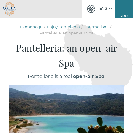
ENG
MENU
Homepage
Enjoy Pantelleria
Thermalism
Pantelleria: an open-air Spa
Pantelleria: an open-air
Spa
Pentelleria is a real
open-air Spa
.